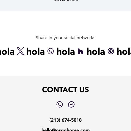
Share in your social networks
hola
hola
hola
hola
hol
CONTACT US
(213) 674-5018
hello@osgohome.com