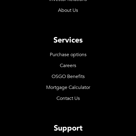
About Us
Services
Purchase options
Careers
OSGO Benefits
Mortgage Calculator
Contact Us
Support