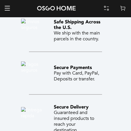
Safe Shipping Across
the U.S.
We ship with the main
parcels in the country.
Secure Payments
Pay with Card, PayPal,
Deposits or transfer.
Secure Delivery
Guaranteed and
insured products to
reach your
destination.