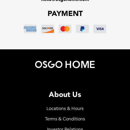
PAYMENT
About Us
Locations & Hours
Terms & Conditions
Investor Relations