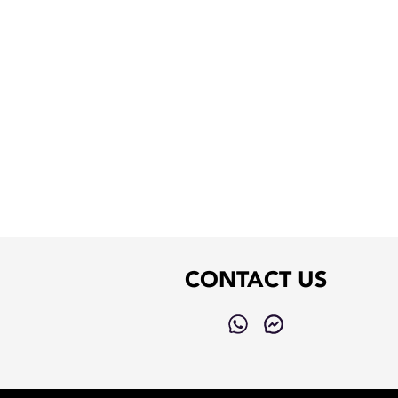
CONTACT US