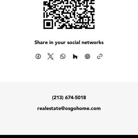
Share in your social networks
(213) 674-5018
realestate@osgohome.com