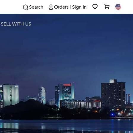
Search
Orders | Sign In
SELL WITH US