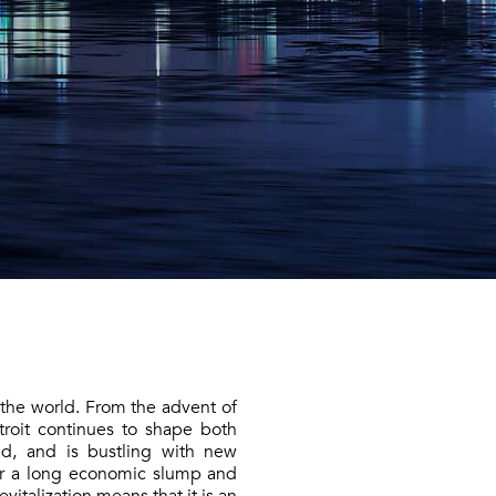
 the world. From the advent of
roit continues to shape both
ed, and is bustling with new
er a long economic slump and