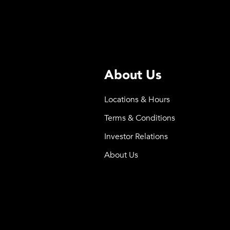
About Us
Locations & Hours
Terms & Conditions
Investor Relations
About Us