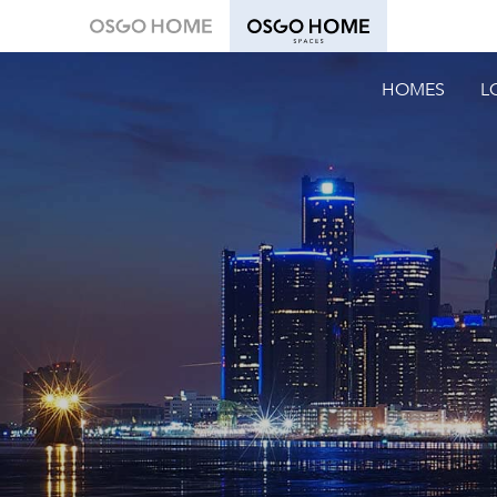
HOMES
L