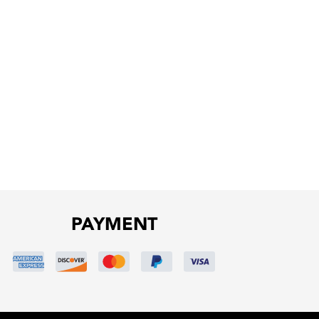
PAYMENT