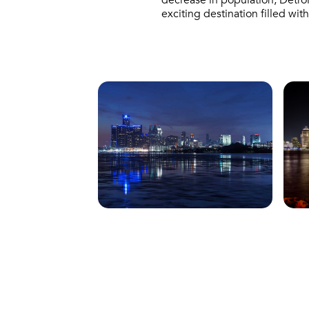
decrease in population, Detroi
exciting destination filled wi