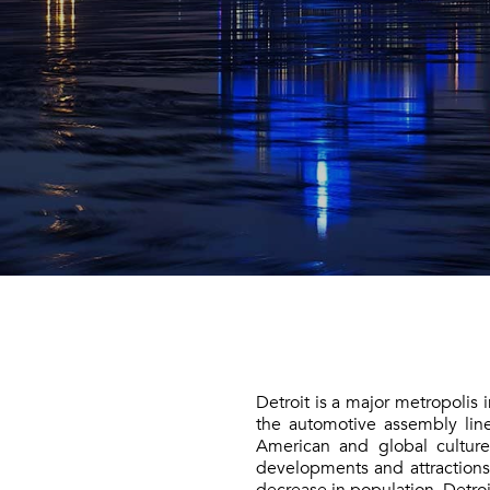
Detroit is a major metropolis
the automotive assembly lin
American and global culture
developments and attraction