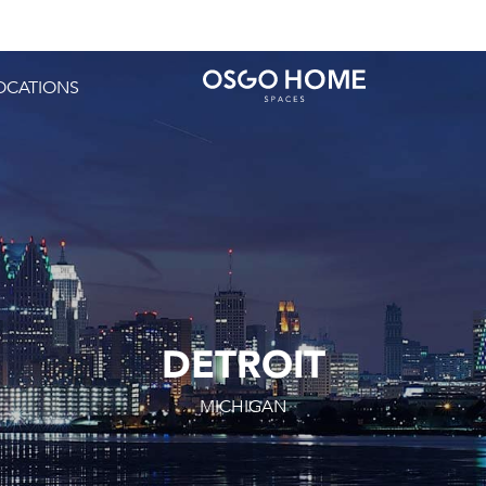
OCATIONS
DETROIT
MICHIGAN