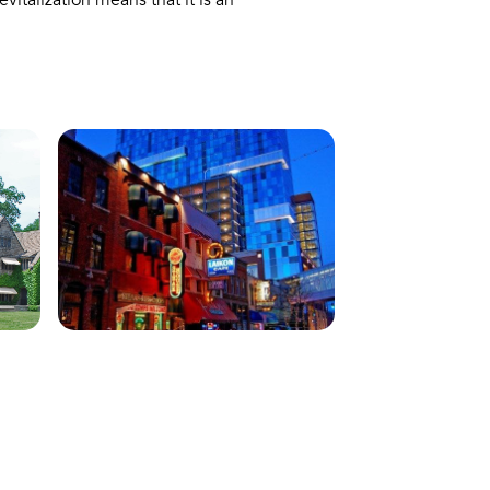
italization means that it is an