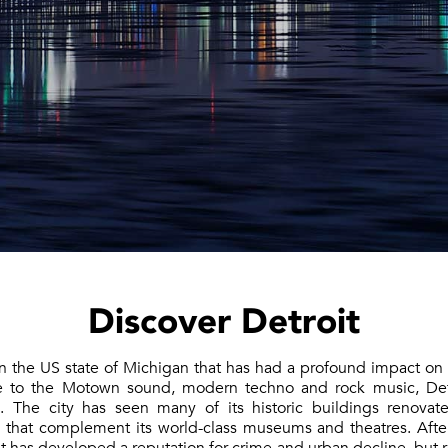
Discover Detroit
 in the US state of Michigan that has had a profound impact on
e to the Motown sound, modern techno and rock music, Det
. The city has seen many of its historic buildings renovat
s that complement its world-class museums and theatres. Aft