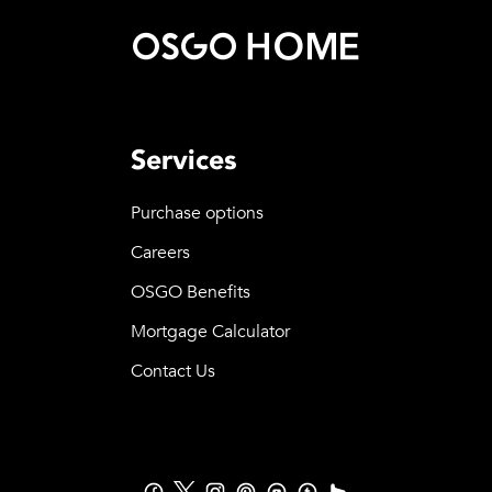
Services
Purchase options
Careers
OSGO Benefits
Mortgage Calculator
Contact Us