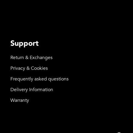
Support
Return & Exchanges
Privacy & Cookies
Frequently asked questions
Delivery Information
Warranty