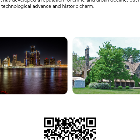
t has developed a reputation for crime and urban decline, but rev
th technological advance and historic charm.