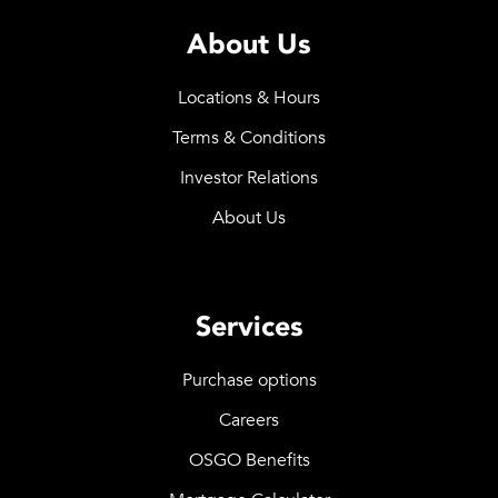
About Us
Locations & Hours
Terms & Conditions
Investor Relations
About Us
Services
Purchase options
Careers
OSGO Benefits