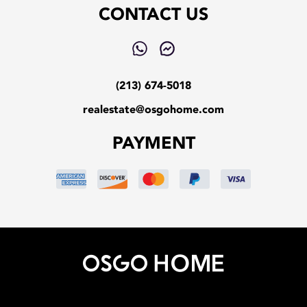
CONTACT US
(213) 674-5018
realestate@osgohome.com
PAYMENT