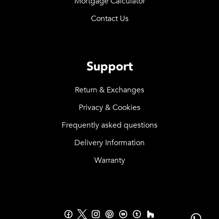
Mortgage Calculator
Contact Us
Support
Return & Exchanges
Privacy & Cookies
Frequently asked questions
Delivery Information
Warranty