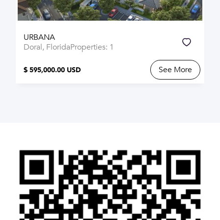
URBANA
Doral, Florida
Properties: 1
See More
$ 595,000.00 USD