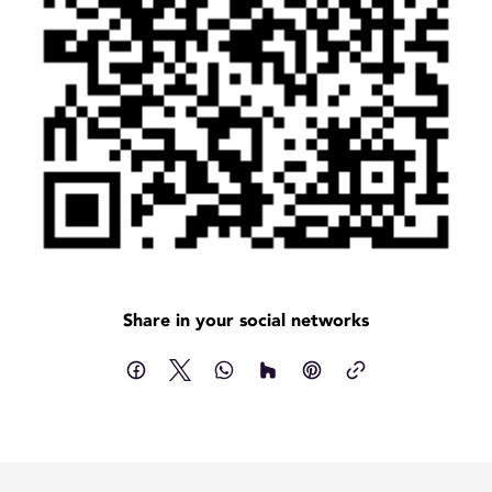
Share in your social networks