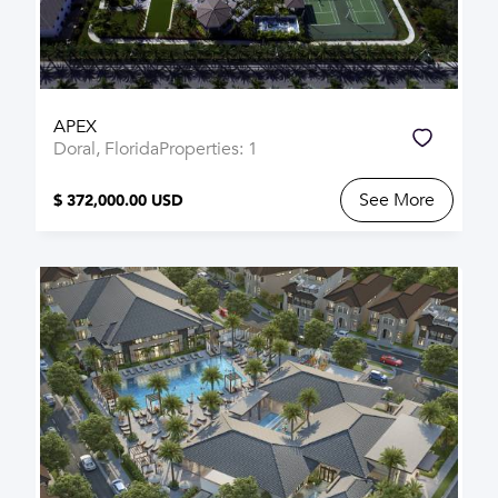
APEX
Doral, Florida
Properties: 1
See More
$ 372,000.00 USD