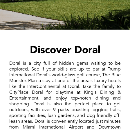
Discover Doral
Doral is a city full of hidden gems waiting to be
explored. See if your skills are up to par at Trump
International Doral's world-glass golf course, The Blue
Monster. Plan a stay at one of the area's luxury hotels
like the InterContinental at Doral. Take the family to
CityPlace Doral for playtime at King's Dining &
Entertainment, and enjoy top-notch dining and
shopping. Doral is also the perfect place to get
outdoors, with over 9 parks boasting jogging trails,
sporting facilities, lush gardens, and dog-friendly off-
leash areas. Doral is conveniently located just minutes
from Miami International Airport and Downtown