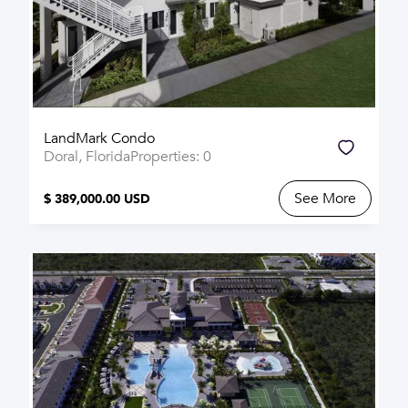
LandMark Condo
Doral, Florida
Properties: 0
See More
$ 389,000.00 USD
SOLD