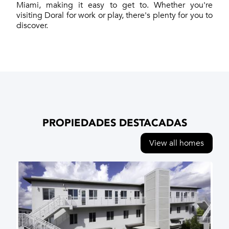
Miami, making it easy to get to. Whether you're
visiting Doral for work or play, there's plenty for you to
discover.
PROPIEDADES DESTACADAS
View all homes