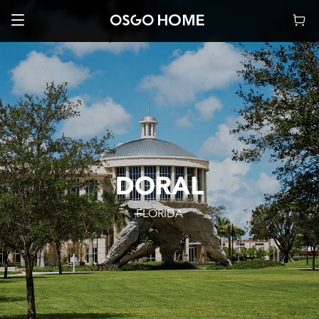
DORAL
FLORIDA