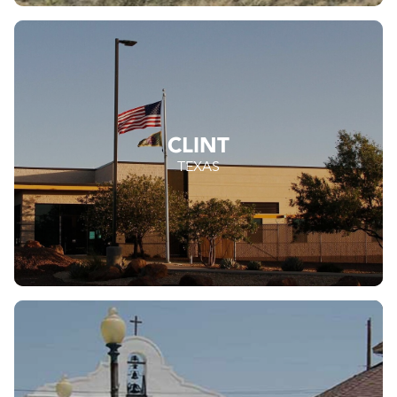
CLINT
TEXAS