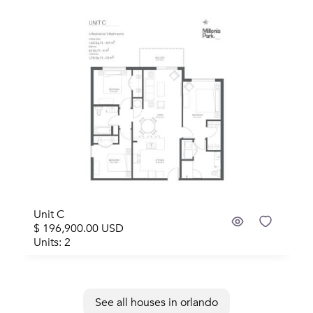
Unit C
$ 196,900.00 USD
Units: 2
See all houses in orlando