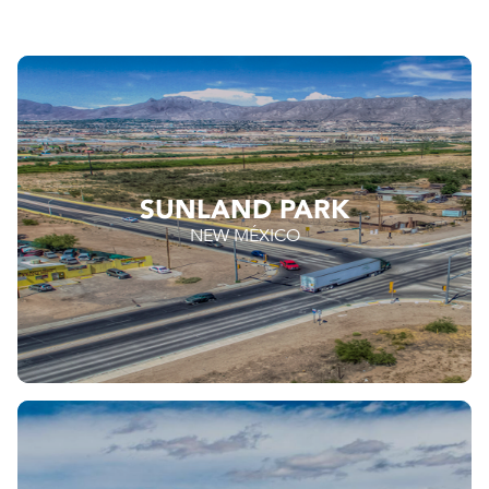
SUNLAND PARK
NEW MÉXICO