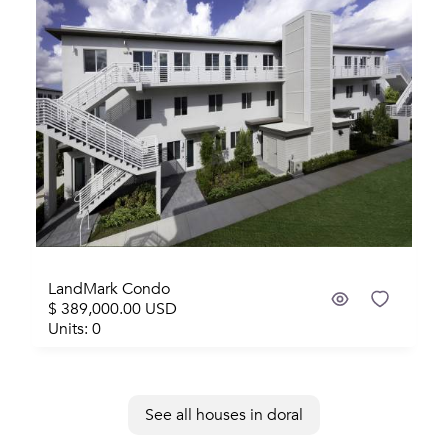
Sold
LandMark Condo
$ 389,000.00 USD
Units: 0
See all houses in doral