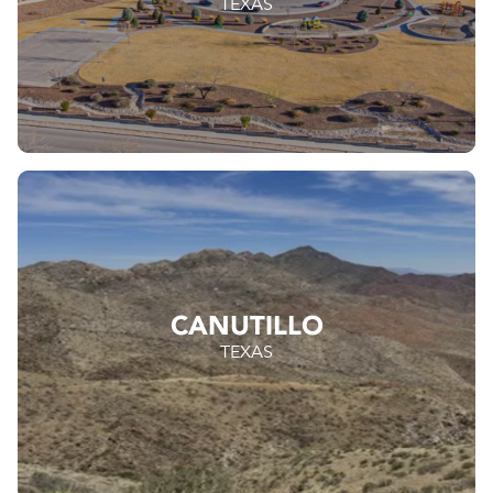
TEXAS
CANUTILLO
TEXAS