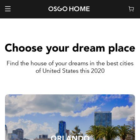
Choose your dream place
Find the house of your dreams in the best cities
of United States this 2020
ORLANDO