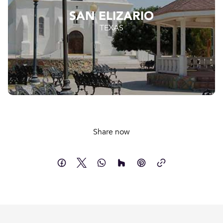
SAN ELIZARIO
TEXAS
Share now