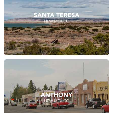
SANTA TERESA
NEW MÉXICO
ANTHONY
NEW MÉXICO