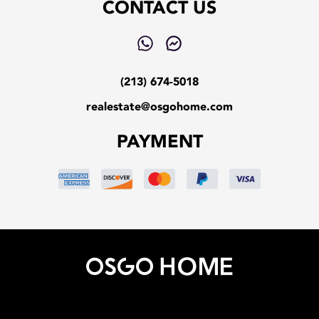
CONTACT US
(213) 674-5018
realestate@osgohome.com
PAYMENT