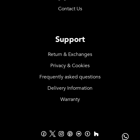
Contact Us
Support
Return & Exchanges
Privacy & Cookies
Frequently asked questions
Delivery Information
Warranty