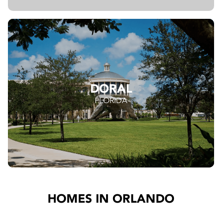
DORAL
FLORIDA
HOMES IN ORLANDO