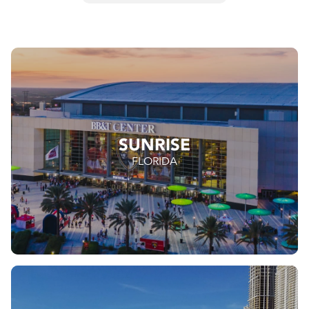
SUNRISE
FLORIDA