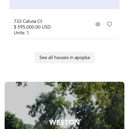
733 Calusa Ct
$ 595,000.00 USD
Units: 1
See all houses in apopka
WESTON