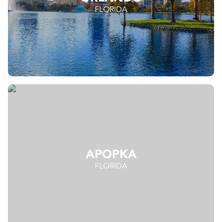
FLORIDA
APOPKA
FLORIDA