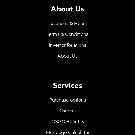
About Us
Locations & Hours
Terms & Conditions
Investor Relations
About Us
Services
Purchase options
Careers
OSGO Benefits
Mortgage Calculator