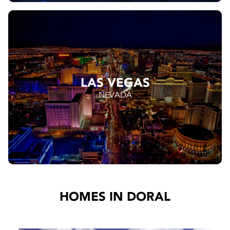
LAS VEGAS
NEVADA
HOMES IN DORAL