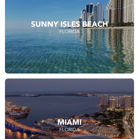
SUNNY ISLES BEACH
FLORIDA
MIAMI
FLORIDA