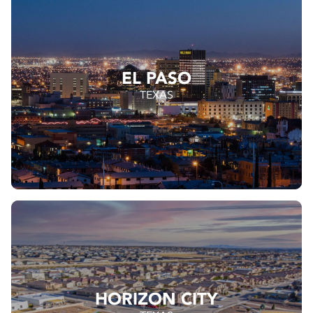
EL PASO
TEXAS
HORIZON CITY