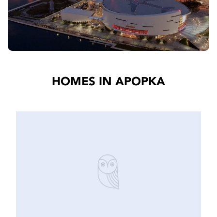
HOMES IN APOPKA