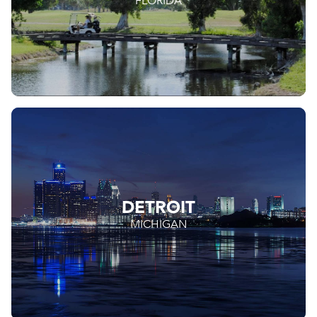
FLORIDA
DETROIT
MICHIGAN