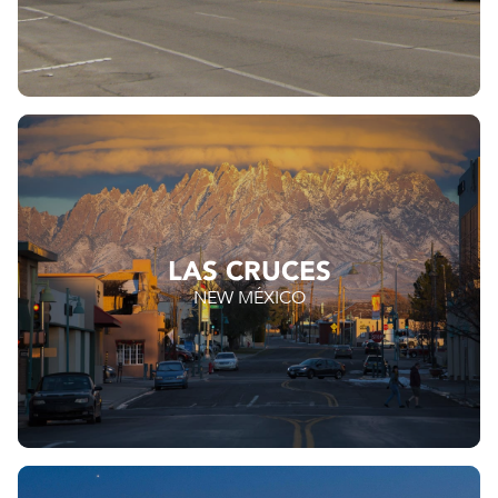
LAS CRUCES
NEW MÉXICO