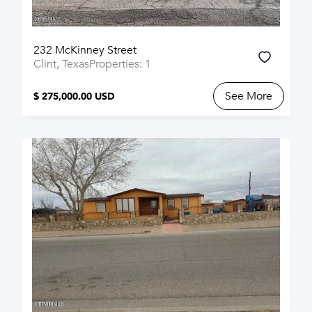
232 McKinney Street
Clint, Texas
Properties: 1
See More
$ 275,000.00 USD