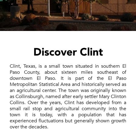
Discover Clint
Clint, Texas, is a small town situated in southern El
Paso County, about sixteen miles southeast of
downtown El Paso. It is part of the El Paso
Metropolitan Statistical Area and historically served as
an agricultural center. The town was originally known
as Collinsburgh, named after early settler Mary Clinton
Collins. Over the years, Clint has developed from a
small rail stop and agricultural community into the
town it is today, with a population that has
experienced fluctuations but generally shown growth
over the decades.