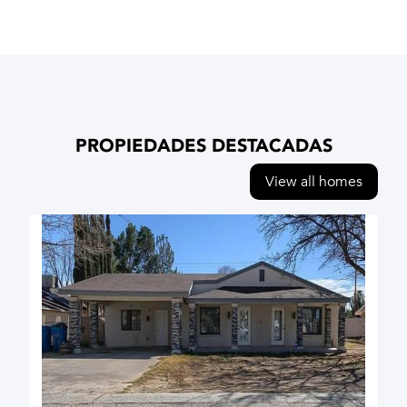
PROPIEDADES DESTACADAS
View all homes