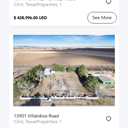
Clint, Texas
Properties: 1
See More
$ 428,996.00 USD
13901 Villalobos Road
Clint, Texas
Properties: 1