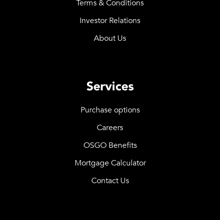
Terms & Conditions
Investor Relations
About Us
Services
Purchase options
Careers
OSGO Benefits
Mortgage Calculator
Contact Us