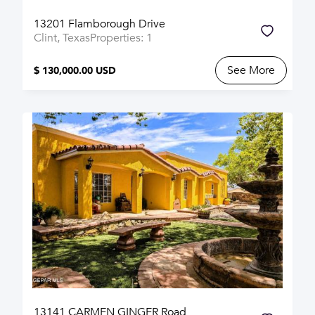
13201 Flamborough Drive
Clint, Texas
Properties: 1
See More
$ 130,000.00 USD
13141 CARMEN GINGER Road