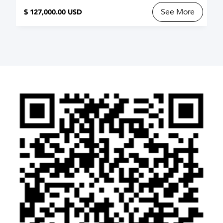
See More
$ 127,000.00 USD