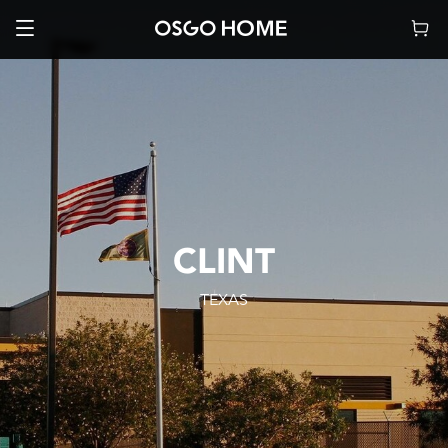
CLINT
TEXAS