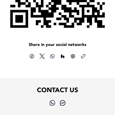
Share in your social networks
CONTACT US