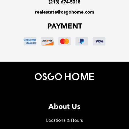
(213) 674-5018
realestate@osgohome.com
PAYMENT
About Us
Locations & Hours